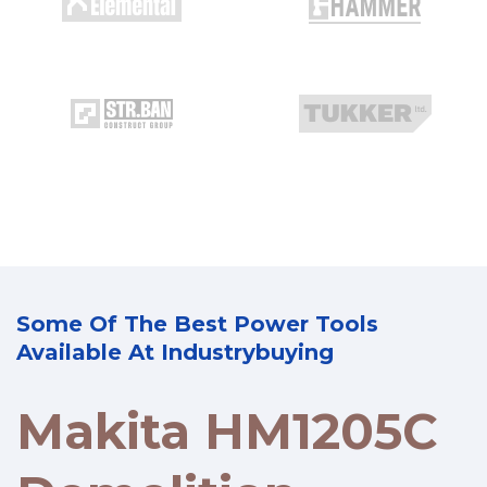
Some Of The Best Power Tools
Available At Industrybuying
Makita HM1205C