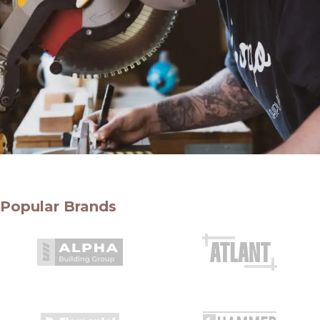
Popular Brands