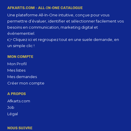
strategy you may find some redeeming value with, wait for it, dummy copy, no less.
AFKARTS.COM - ALL-IN-ONE CATALOGUE
Une plateforme All-In-One intuitive, conçue pour vous
permettre d’évaluer, identifier et sélectionner facilement vos
besoins en communication, marketing digital et
événementiel.
👉 Cliquez ici et regroupez tout en une suele demande, en
un simple clic !
MON COMPTE
Mon Profil
Mes listes
Mes demandes
Créer mon compte
A PROPOS
Afkarts.com
Job
Légal
NOUS SUIVRE