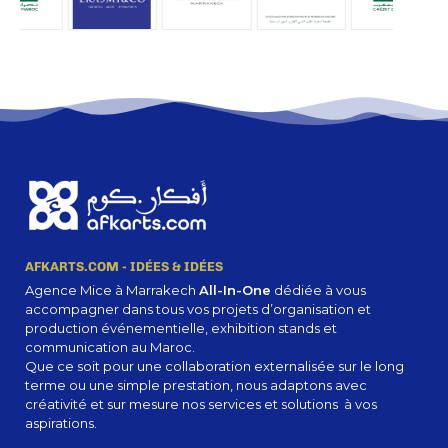
stray gleams steal into the inner sanctuary, I throw myself down among the tall
grass by the trickling stream.
A Wonderful
Serenity Has
Taken Possession
Of My Entire
AFKARTS.COM - IDÉES & IDÉES
Agence Mice à Marrakech
All-In-One
dédiée à vous
Soul.
accompagner dans tous vos projets d’organisation et
production événementielle, exhibition stands et
communication au Maroc.
Que ce soit pour une collaboration externalisée sur le long
Authorities in our business will tell in no uncertain terms that Lorem Ipsum is that
terme ou une simple prestation, nous adaptons avec
huge, huge no no to forswear forever. Not so fast, I'd say, there are some redeeming
créativité et sur mesure nos services et solutions à vos
factors in favor of greeking text, as its use is merely the symptom of a worse
aspirations.
problem to take into consideration.