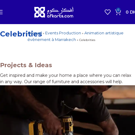
0
0
D
Celebrities
Accueil
Events Production
Animation artistique
»
»
How To Choose A Reliable Tool
évènement à Marrakech
»
Celebrities
New arrivals for floors in your home, office and
outdoor.
Expert Advice
Projects & Ideas
Get inspired and make your home a place where you can relax
in any way. Our range of furniture and accessories will help.